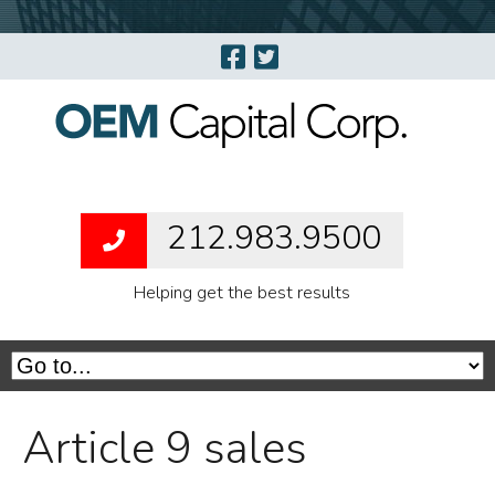
212.983.9500
Helping get the best results
Article 9 sales