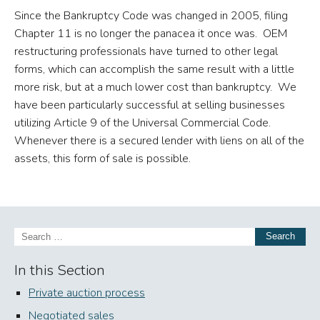
Since the Bankruptcy Code was changed in 2005, filing
Chapter 11 is no longer the panacea it once was. OEM
restructuring professionals have turned to other legal
forms, which can accomplish the same result with a little
more risk, but at a much lower cost than bankruptcy. We
have been particularly successful at selling businesses
utilizing Article 9 of the Universal Commercial Code.
Whenever there is a secured lender with liens on all of the
assets, this form of sale is possible.
Search
In this Section
Private auction process
Negotiated sales